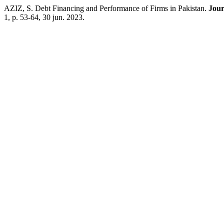
AZIZ, S. Debt Financing and Performance of Firms in Pakistan.
Jour
1, p. 53-64, 30 jun. 2023.