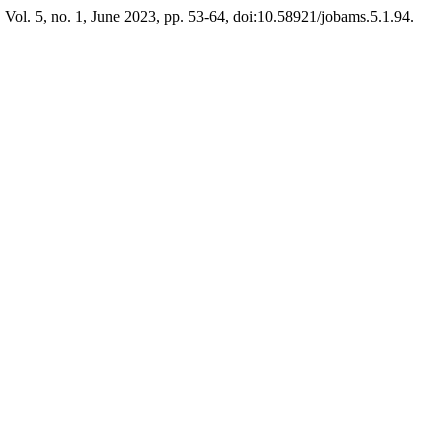
, Vol. 5, no. 1, June 2023, pp. 53-64, doi:10.58921/jobams.5.1.94.