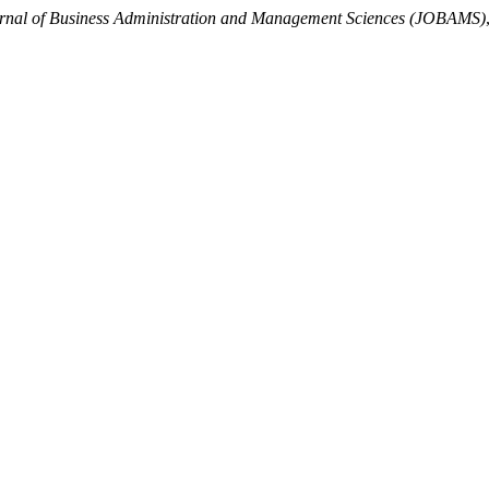
rnal of Business Administration and Management Sciences (JOBAMS)