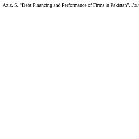
Aziz, S. “Debt Financing and Performance of Firms in Pakistan”.
Jou