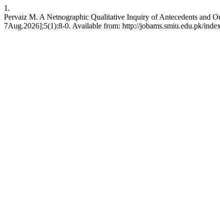
1.
Pervaiz M. A Netnographic Qualitative Inquiry of Antecedents and O
7Aug.2026];5(1):8-0. Available from: http://jobams.smiu.edu.pk/inde