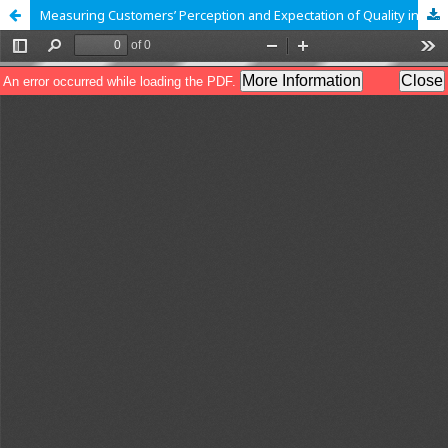
Measuring Customers’ Perception and Expectation of Quality in Retail Stores Services