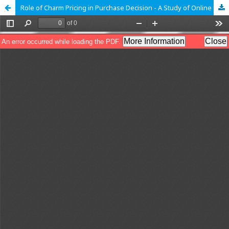
Role of Charm Pricing in Purchase Decision - A Study of Online Consumers of Pakistan