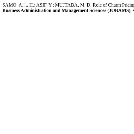
SAMO, A.; ., H.; ASIF, Y.; MUJTABA, M. D. Role of Charm Pricing 
Business Administration and Management Sciences (JOBAMS)
, 