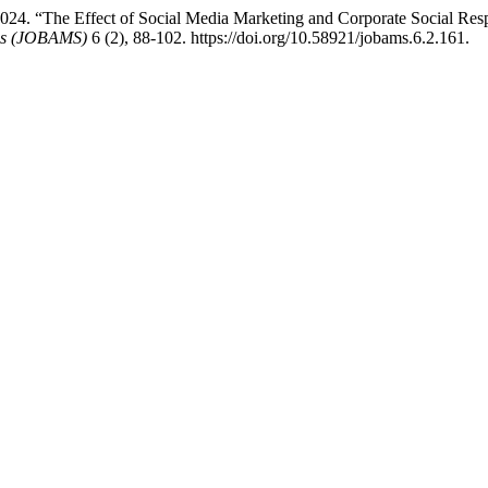
. “The Effect of Social Media Marketing and Corporate Social Respo
ces (JOBAMS)
6 (2), 88-102. https://doi.org/10.58921/jobams.6.2.161.