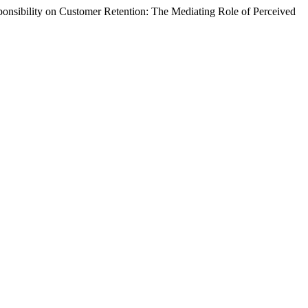
nsibility on Customer Retention: The Mediating Role of Perceived