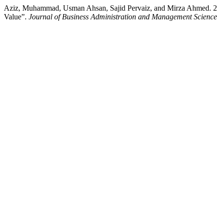
Aziz, Muhammad, Usman Ahsan, Sajid Pervaiz, and Mirza Ahmed. 2024
Value”.
Journal of Business Administration and Management Scien