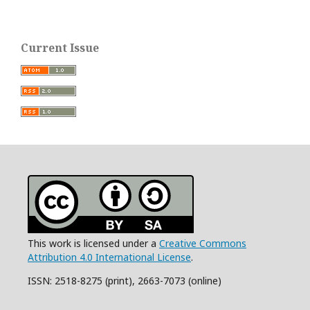
Current Issue
This work is licensed under a
Creative Commons
Attribution 4.0 International License
.
ISSN: 2518-8275 (print), 2663-7073 (online)