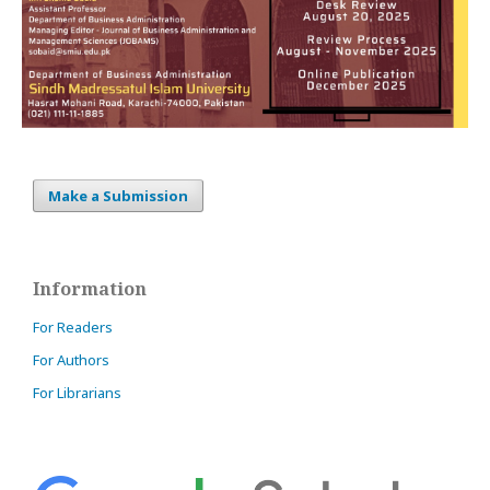
Make a Submission
Information
For Readers
For Authors
For Librarians