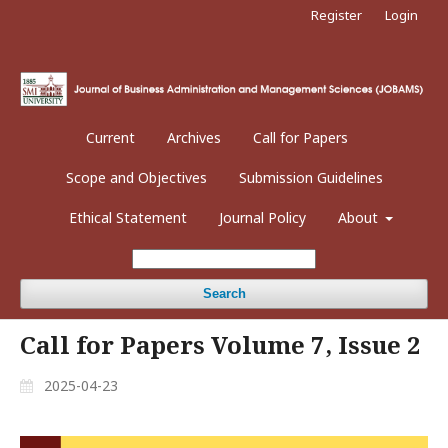
Register
Login
Current
Archives
Call for Papers
Scope and Objectives
Submission Guidelines
Ethical Statement
Journal Policy
About
Search
Call for Papers Volume 7, Issue 2
2025-04-23