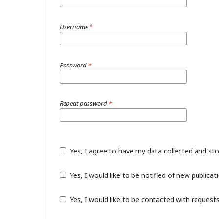
Username
*
Password
*
Repeat password
*
Yes, I agree to have my data collected and st
Yes, I would like to be notified of new public
Yes, I would like to be contacted with requests