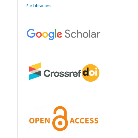
For Librarians