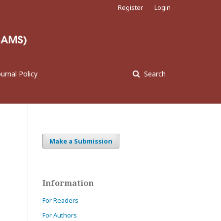
Register
Login
ournal Policy
Search
Make a Submission
Information
For Readers
For Authors