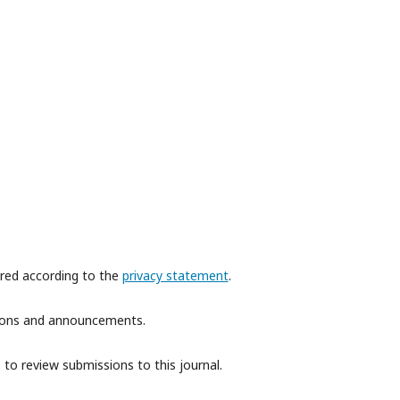
ored according to the
privacy statement
.
ations and announcements.
 to review submissions to this journal.