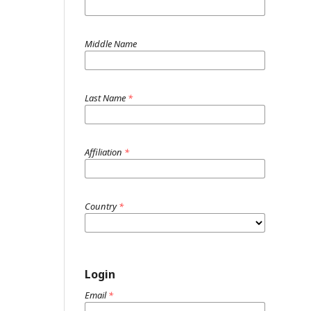
Middle Name
Last Name
*
Affiliation
*
Country
*
Login
Email
*