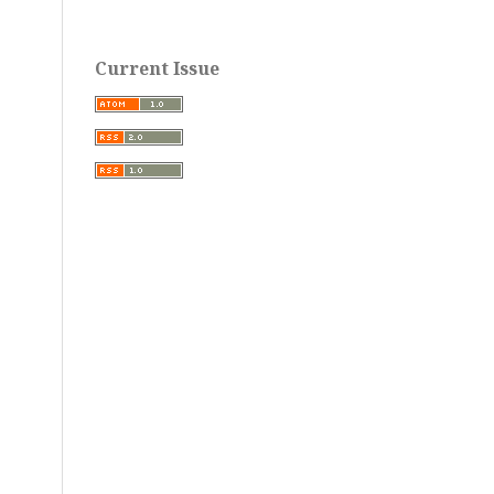
Current Issue