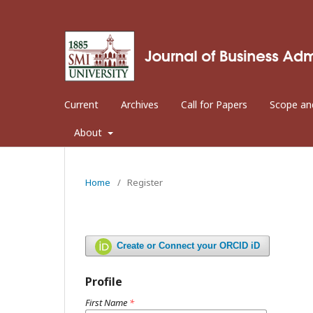
Current
Archives
Call for Papers
Scope an
About
Home
/
Register
Create or Connect your ORCID iD
Profile
First Name
*