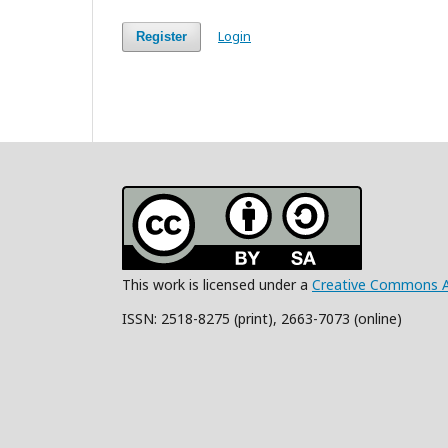
Login
Register
This work is licensed under a
Creative Commons Att
ISSN: 2518-8275 (print), 2663-7073 (online)