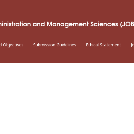
d Objectives
Submission Guidelines
Ethical Statement
J