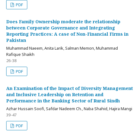
PDF
Does Family Ownership moderate the relationship
between Corporate Governance and Integrating
Reporting Practices: A case of Non-Financial Firms in
Pakistan
Muhammad Naeem, Anita Larik, Salman Memon, Muhammad
Rafique Shaikh
26-38
PDF
An Examination of the Impact of Diversity Management
and Inclusive Leadership on Retention and
Performance in the Banking Sector of Rural Sindh
Azhar Hussain Soofi, Safdar Nadeem Ch., Naba Shahid, Hajira Mangi
39-47
PDF