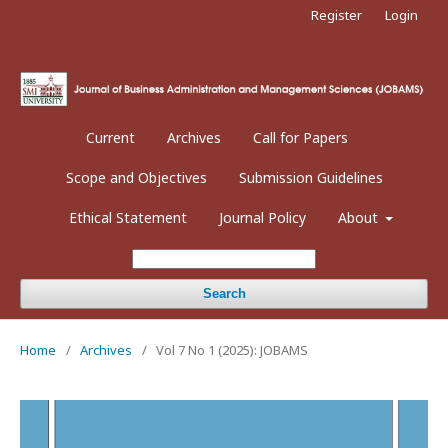
Register
Login
Current
Archives
Call for Papers
Scope and Objectives
Submission Guidelines
Ethical Statement
Journal Policy
About
Search
Home
/
Archives
/
Vol 7 No 1 (2025): JOBAMS