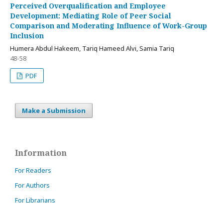
Perceived Overqualification and Employee
Development: Mediating Role of Peer Social
Comparison and Moderating Influence of Work-Group
Inclusion
Humera Abdul Hakeem, Tariq Hameed Alvi, Samia Tariq
48-58
PDF
Make a Submission
Information
For Readers
For Authors
For Librarians