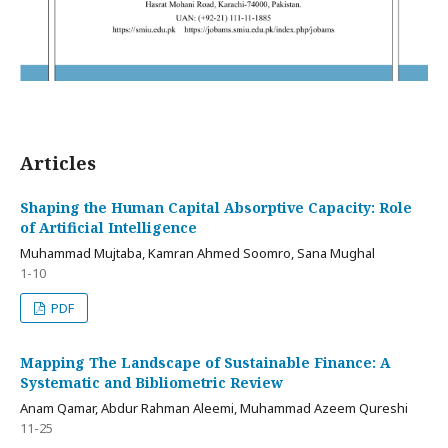
Articles
Shaping the Human Capital Absorptive Capacity: Role
of Artificial Intelligence
Muhammad Mujtaba, Kamran Ahmed Soomro, Sana Mughal
1-10
PDF
Mapping The Landscape of Sustainable Finance: A
Systematic and Bibliometric Review
Anam Qamar, Abdur Rahman Aleemi, Muhammad Azeem Qureshi
11-25