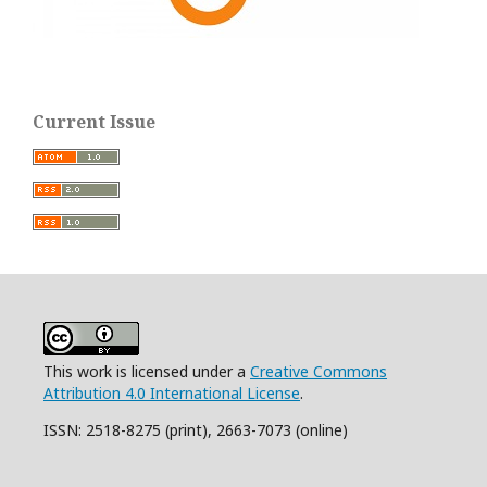
Current Issue
This work is licensed under a
Creative Commons
Attribution 4.0 International License
.
ISSN: 2518-8275 (print), 2663-7073 (online)