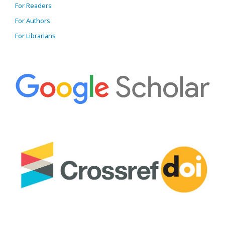
For Readers
For Authors
For Librarians