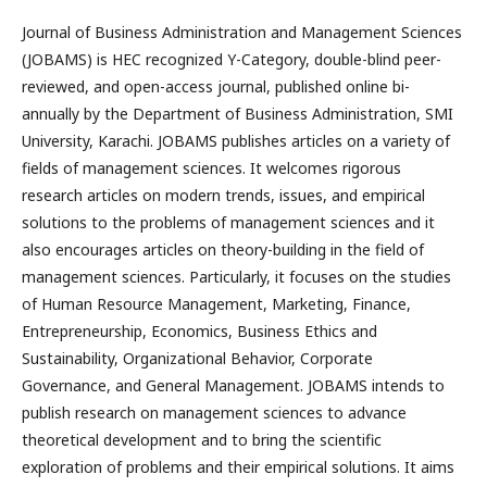
Journal of Business Administration and Management Sciences
(JOBAMS) is HEC recognized Y-Category, double-blind peer-
reviewed, and open-access journal, published online bi-
annually by the Department of Business Administration, SMI
University, Karachi. JOBAMS publishes articles on a variety of
fields of management sciences. It welcomes rigorous
research articles on modern trends, issues, and empirical
solutions to the problems of management sciences and it
also encourages articles on theory-building in the field of
management sciences. Particularly, it focuses on the studies
of Human Resource Management, Marketing, Finance,
Entrepreneurship, Economics, Business Ethics and
Sustainability, Organizational Behavior, Corporate
Governance, and General Management. JOBAMS intends to
publish research on management sciences to advance
theoretical development and to bring the scientific
exploration of problems and their empirical solutions. It aims