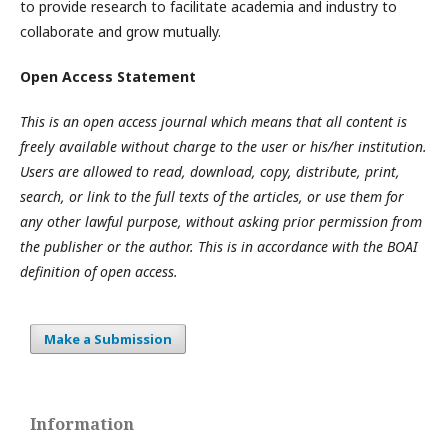
to provide research to facilitate academia and industry to
collaborate and grow mutually.
Open Access Statement
This is an open access journal which means that all content is
freely available without charge to the user or his/her institution.
Users are allowed to read, download, copy, distribute, print,
search, or link to the full texts of the articles, or use them for
any other lawful purpose, without asking prior permission from
the publisher or the author. This is in accordance with the BOAI
definition of open access.
Make a Submission
Information