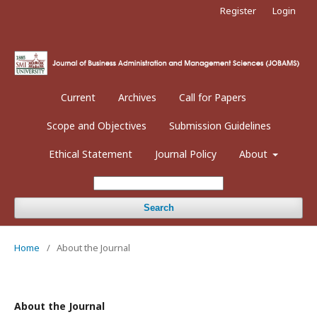
Register
Login
Current
Archives
Call for Papers
Scope and Objectives
Submission Guidelines
Ethical Statement
Journal Policy
About
Search
Home
/
About the Journal
About the Journal