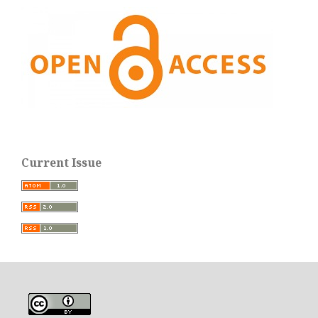
Current Issue