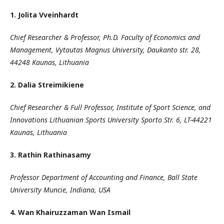
1. Jolita Vveinhardt
Chief Researcher & Professor, Ph.D. Faculty of Economics and
Management, Vytautas Magnus University, Daukanto str. 28,
44248 Kaunas, Lithuania
2. Dalia Streimikiene
Chief Researcher & Full Professor, Institute of Sport Science, and
Innovations Lithuanian Sports University Sporto Str. 6, LT-44221
Kaunas, Lithuania
3.
Rathin Rathinasamy
Professor Department of Accounting and Finance, Ball State
University Muncie, Indiana, USA
4. Wan Khairuzzaman Wan Ismail