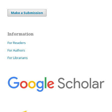
Make a Submission
Information
For Readers
For Authors
For Librarians