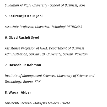
Sulaiman Al Rajhi University · School of Business, KSA
5. Satirentjit Kaur Johl
Associate Professor, Univerisiti Teknologi PETRONAS
6. Obed Rashdi Syed
Assistance Professor of HRM, Department of Business
Administration,
Sukkur IBA University, Sukkur, Pakistan
7. Haseeb ur Rahman
Institute of Management Sciences, University of Science and
Technology, Bannu, KPK
8. Waqar Akbar
Universiti Teknikal Malaysia Melaka - UTeM