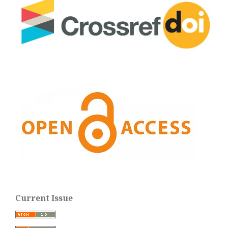
Current Issue