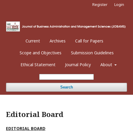
Register
Login
Current
Archives
Call for Papers
Scope and Objectives
Submission Guidelines
Ethical Statement
Journal Policy
About
Search
Editorial Board
EDITORIAL BOARD