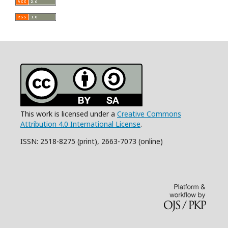
This work is licensed under a
Creative Commons
Attribution 4.0 International License
.
ISSN: 2518-8275 (print), 2663-7073 (online)