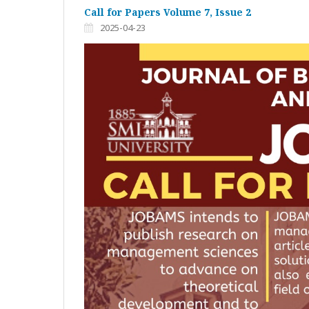
Call for Papers Volume 7, Issue 2
2025-04-23