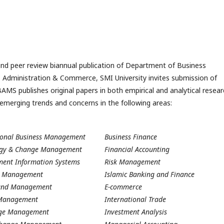
d peer review biannual publication of Department of Business
 Administration & Commerce, SMI University invites submission of
OBAMS publishes original papers in both empirical and analytical resea
emerging trends and concerns in the following areas:
ional Business Management
Business Finance
ogy & Change Management
Financial Accounting
ent Information Systems
Risk Management
ic Management
Islamic Banking and Finance
und Management
E-commerce
 Management
International Trade
ge Management
Investment Analysis