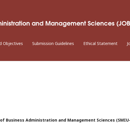
d Objectives
Submission Guidelines
Ethical Statement
J
al of Business Administration and Management Sciences (SMIU