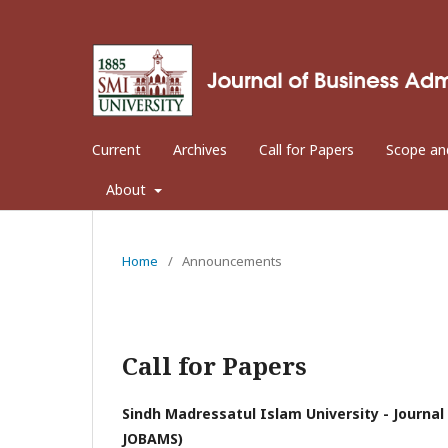
Current
Archives
Call for Papers
Scope an
About
Home
/
Announcements
Call for Papers
Sindh Madressatul Islam University - Journ
JOBAMS)