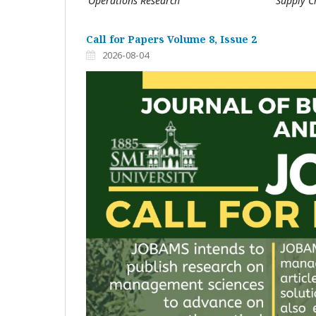
Operations Research
Supply 
Call for Papers Volume 8, Issue 2
2026-08-04