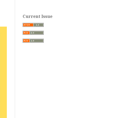
Current Issue