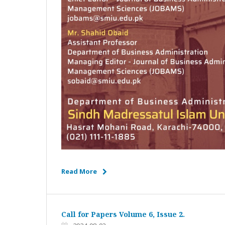
Read More
Call for Papers Volume 6, Issue 2.