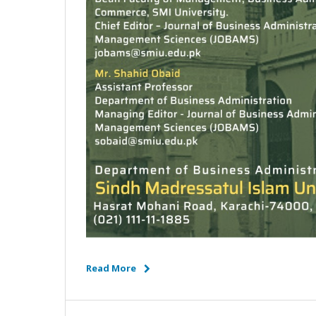
Read More