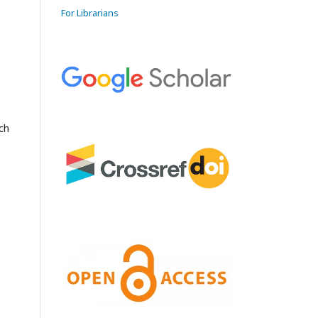
For Librarians
rch