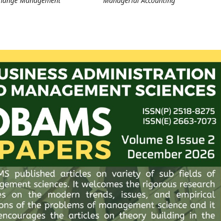
Change Management
Managerial Accounting