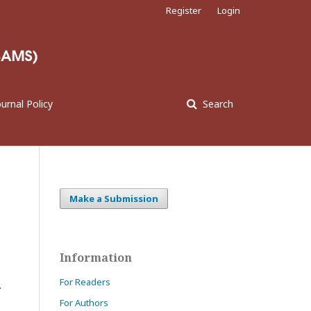
Register
Login
ournal Policy
Search
Make a Submission
Information
For Readers
-
For Authors