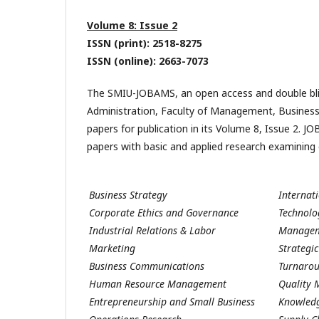
Volume 8: Issue 2
ISSN (print): 2518-8275
ISSN (online): 2663-7073
The SMIU-JOBAMS, an open access and double blin
Administration, Faculty of Management, Business
papers for publication in its Volume 8, Issue 2. J
papers with basic and applied research examining 
Business Strategy
Internat
Corporate Ethics and Governance
Technol
Industrial Relations & Labor
Managem
Marketing
Strateg
Business Communications
Turnaro
Human Resource Management
Quality
Entrepreneurship and Small Business
Knowled